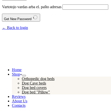
Vartotojo vardas arba el. pašto adresas
Get New Password
← Back to login
Home
Shop
Orthopedic dog beds
Dog Cave beds
Dog bed covers
Dog bed "Pillow"
Reviews
About Us
Contacts