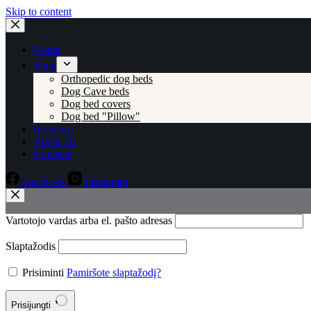
Skip to content
Home
Shop
Orthopedic dog beds
Dog Cave beds
Dog bed covers
Dog bed "Pillow"
Reviews
About Us
Contacts
Facebook
Instagram
Vartotojo vardas arba el. pašto adresas
Slaptažodis
Prisiminti
Pamiršote slaptažodį?
Prisijungti