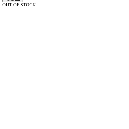
OUT OF STOCK