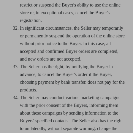
restrict or suspend the Buyer's ability to use the online
store or, in exceptional cases, cancel the Buyer's
registration.
In significant circumstances, the Seller may temporarily
or permanently suspend the operation of the online store
without prior notice to the Buyer. In this case, all
accepted and confirmed Buyer orders are completed,
and new orders are not accepted.
The Seller has the right, by notifying the Buyer in
advance, to cancel the Buyer's order if the Buyer,
choosing payment by bank transfer, does not pay for the
products.
The Seller may conduct various marketing campaigns
with the prior consent of the Buyers, informing them
about these campaigns by sending information to the
Buyers' specified contacts. The Seller also has the right
to unilaterally, without separate warning, change the