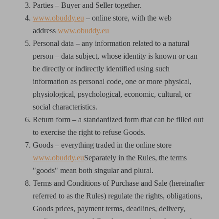
Parties – Buyer and Seller together.
www.obuddy.eu
– online store, with the web
address
www.obuddy.eu
Personal data – any information related to a natural
person – data subject, whose identity is known or can
be directly or indirectly identified using such
information as personal code, one or more physical,
physiological, psychological, economic, cultural, or
social characteristics.
Return form – a standardized form that can be filled out
to exercise the right to refuse Goods.
Goods – everything traded in the online store
www.obuddy.eu
Separately in the Rules, the terms
"goods" mean both singular and plural.
Terms and Conditions of Purchase and Sale (hereinafter
referred to as the Rules) regulate the rights, obligations,
Goods prices, payment terms, deadlines, delivery,