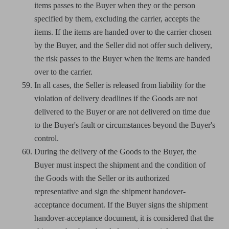
items passes to the Buyer when they or the person
specified by them, excluding the carrier, accepts the
items. If the items are handed over to the carrier chosen
by the Buyer, and the Seller did not offer such delivery,
the risk passes to the Buyer when the items are handed
over to the carrier.
In all cases, the Seller is released from liability for the
violation of delivery deadlines if the Goods are not
delivered to the Buyer or are not delivered on time due
to the Buyer's fault or circumstances beyond the Buyer's
control.
During the delivery of the Goods to the Buyer, the
Buyer must inspect the shipment and the condition of
the Goods with the Seller or its authorized
representative and sign the shipment handover-
acceptance document. If the Buyer signs the shipment
handover-acceptance document, it is considered that the