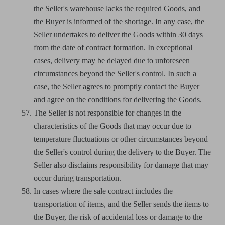
the Seller's warehouse lacks the required Goods, and
the Buyer is informed of the shortage. In any case, the
Seller undertakes to deliver the Goods within 30 days
from the date of contract formation. In exceptional
cases, delivery may be delayed due to unforeseen
circumstances beyond the Seller's control. In such a
case, the Seller agrees to promptly contact the Buyer
and agree on the conditions for delivering the Goods.
The Seller is not responsible for changes in the
characteristics of the Goods that may occur due to
temperature fluctuations or other circumstances beyond
the Seller's control during the delivery to the Buyer. The
Seller also disclaims responsibility for damage that may
occur during transportation.
In cases where the sale contract includes the
transportation of items, and the Seller sends the items to
the Buyer, the risk of accidental loss or damage to the