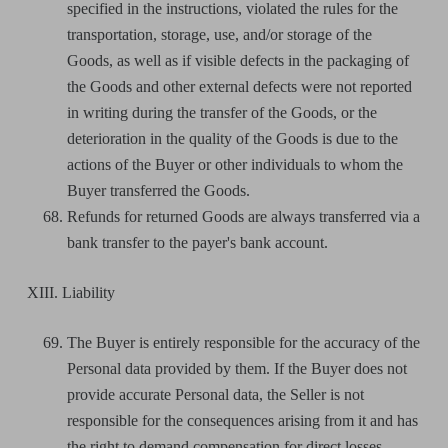
specified in the instructions, violated the rules for the
transportation, storage, use, and/or storage of the
Goods, as well as if visible defects in the packaging of
the Goods and other external defects were not reported
in writing during the transfer of the Goods, or the
deterioration in the quality of the Goods is due to the
actions of the Buyer or other individuals to whom the
Buyer transferred the Goods.
Refunds for returned Goods are always transferred via a
bank transfer to the payer's bank account.
XIII. Liability
The Buyer is entirely responsible for the accuracy of the
Personal data provided by them. If the Buyer does not
provide accurate Personal data, the Seller is not
responsible for the consequences arising from it and has
the right to demand compensation for direct losses