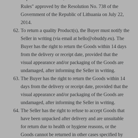
Rules" approved by the Resolution No. 738 of the
Government of the Republic of Lithuania on July 22,
2014.
To return a quality Product(s), the Buyer must notify the
Seller in writing (via email at hello@obuddy.eu). The
Buyer has the right to return the Goods within 14 days
from the delivery or receipt date, provided that the
visual appearance and/or packaging of the Goods are
undamaged, after informing the Seller in writing.
The Buyer has the right to return the Goods within 14
days from the delivery or receipt date, provided that the
visual appearance and/or packaging of the Goods are
undamaged, after informing the Seller in writing.
The Seller has the right to refuse to accept Goods that
have been unpacked after delivery and are unsuitable
for return due to health or hygiene reasons, or the
Goods cannot be returned in other cases specified by