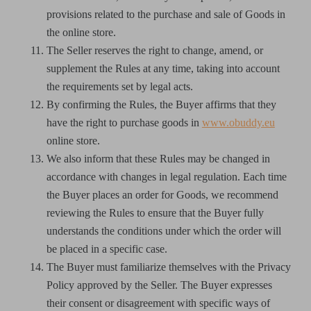
provisions related to the purchase and sale of Goods in
the online store.
The Seller reserves the right to change, amend, or
supplement the Rules at any time, taking into account
the requirements set by legal acts.
By confirming the Rules, the Buyer affirms that they
have the right to purchase goods in
www.obuddy.eu
online store.
We also inform that these Rules may be changed in
accordance with changes in legal regulation. Each time
the Buyer places an order for Goods, we recommend
reviewing the Rules to ensure that the Buyer fully
understands the conditions under which the order will
be placed in a specific case.
The Buyer must familiarize themselves with the Privacy
Policy approved by the Seller. The Buyer expresses
their consent or disagreement with specific ways of