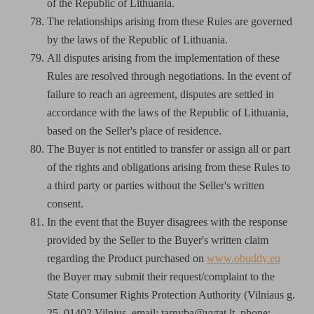
of the Republic of Lithuania.
The relationships arising from these Rules are governed
by the laws of the Republic of Lithuania.
All disputes arising from the implementation of these
Rules are resolved through negotiations. In the event of
failure to reach an agreement, disputes are settled in
accordance with the laws of the Republic of Lithuania,
based on the Seller's place of residence.
The Buyer is not entitled to transfer or assign all or part
of the rights and obligations arising from these Rules to
a third party or parties without the Seller's written
consent.
In the event that the Buyer disagrees with the response
provided by the Seller to the Buyer's written claim
regarding the Product purchased on
www.obuddy.eu
the Buyer may submit their request/complaint to the
State Consumer Rights Protection Authority (Vilniaus g.
25, 01402 Vilnius, email: tarnyba@vvtat.lt, phone: