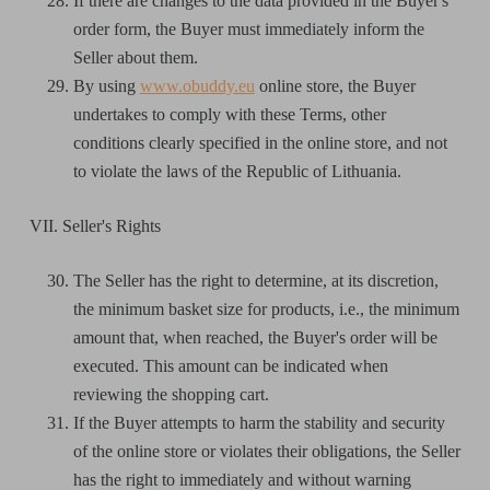
If there are changes to the data provided in the Buyer's
order form, the Buyer must immediately inform the
Seller about them.
By using
www.obuddy.eu
online store, the Buyer
undertakes to comply with these Terms, other
conditions clearly specified in the online store, and not
to violate the laws of the Republic of Lithuania.
VII. Seller's Rights
The Seller has the right to determine, at its discretion,
the minimum basket size for products, i.e., the minimum
amount that, when reached, the Buyer's order will be
executed. This amount can be indicated when
reviewing the shopping cart.
If the Buyer attempts to harm the stability and security
of the online store or violates their obligations, the Seller
has the right to immediately and without warning