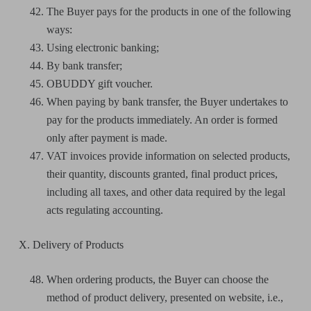
The Buyer pays for the products in one of the following
ways:
Using electronic banking;
By bank transfer;
OBUDDY gift voucher.
When paying by bank transfer, the Buyer undertakes to
pay for the products immediately. An order is formed
only after payment is made.
VAT invoices provide information on selected products,
their quantity, discounts granted, final product prices,
including all taxes, and other data required by the legal
acts regulating accounting.
X. Delivery of Products
When ordering products, the Buyer can choose the
method of product delivery, presented on website, i.e.,