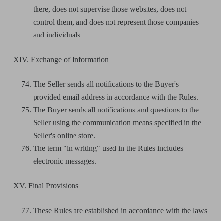
there, does not supervise those websites, does not
control them, and does not represent those companies
and individuals.
XIV. Exchange of Information
The Seller sends all notifications to the Buyer's
provided email address in accordance with the Rules.
The Buyer sends all notifications and questions to the
Seller using the communication means specified in the
Seller's online store.
The term "in writing" used in the Rules includes
electronic messages.
XV. Final Provisions
These Rules are established in accordance with the laws