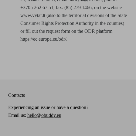
+3705 262 67 51, fax: (85) 279 1466, on the website
www.vvtat.lt (also to the territorial divisions of the State
Consumer Rights Protection Authority in the counties) –
or fill out the request form on the ODR platform
https://ec.europa.eu/odr/.
Contacts
Experiencing an issue or have a question?
Email us:
hello@obuddy.eu