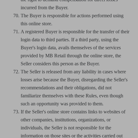
incurred from the Buyer.
The Buyer is responsible for actions performed using
this online store.
A registered Buyer is responsible for the transfer of their
login data to third parties. If a third party, using the
Buyer's login data, avails themselves of the services
provided by MB Retail through the online store, the
Seller considers this person as the Buyer.
The Seller is released from any liability in cases where
losses arise because the Buyer, disregarding the Seller's
recommendations and their obligations, did not
familiarize themselves with these Rules, even though
such an opportunity was provided to them.
If the Seller's online store contains links to websites of
other companies, institutions, organizations, or
individuals, the Seller is not responsible for the
information on those sites or the activities carried out