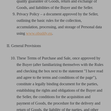
quality guarantee of Goods, return and exchange of
Goods, and liabilities of the Buyer and the Seller.
Privacy Policy – a document approved by the Seller,
outlining the basic rules for the collection,
accumulation, processing, and storage of Personal data
using
www.obuddy.eu
.
II. General Provisions
These Terms of Purchase and Sale, once approved by
the Buyer (after familiarizing themselves with the Rules
and checking the box next to the statement "I have read
and agree to the terms and conditions of the page"),
constitute a legally binding document for the parties,
establishing the rights and obligations of the Buyer and
the Seller, the conditions for the acquisition and
payment of Goods, the procedure for the delivery and
return of Goods, the liability of the parties, and other