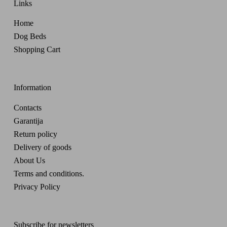
Links
Home
Dog Beds
Shopping Cart
Information
Contacts
Garantija
Return policy
Delivery of goods
About Us
Terms and conditions.
Privacy Policy
Subscribe for newsletters