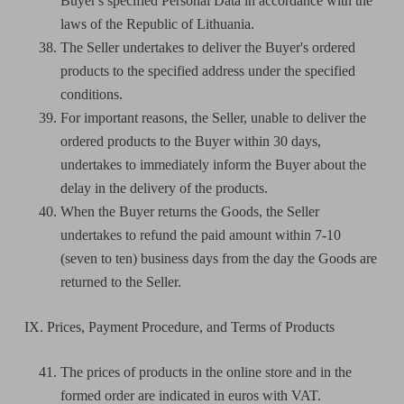
Buyer's specified Personal Data in accordance with the
laws of the Republic of Lithuania.
The Seller undertakes to deliver the Buyer's ordered
products to the specified address under the specified
conditions.
For important reasons, the Seller, unable to deliver the
ordered products to the Buyer within 30 days,
undertakes to immediately inform the Buyer about the
delay in the delivery of the products.
When the Buyer returns the Goods, the Seller
undertakes to refund the paid amount within 7-10
(seven to ten) business days from the day the Goods are
returned to the Seller.
IX. Prices, Payment Procedure, and Terms of Products
The prices of products in the online store and in the
formed order are indicated in euros with VAT.