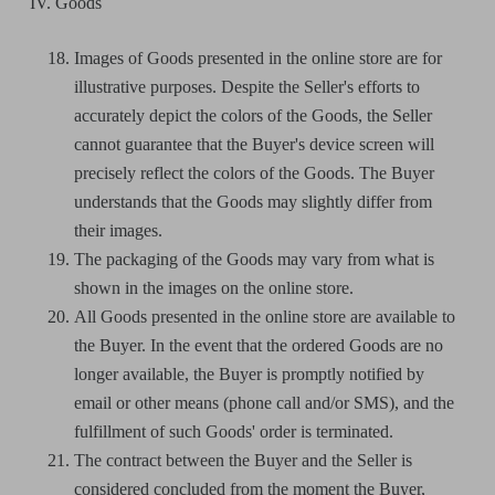
IV. Goods
Images of Goods presented in the online store are for
illustrative purposes. Despite the Seller's efforts to
accurately depict the colors of the Goods, the Seller
cannot guarantee that the Buyer's device screen will
precisely reflect the colors of the Goods. The Buyer
understands that the Goods may slightly differ from
their images.
The packaging of the Goods may vary from what is
shown in the images on the online store.
All Goods presented in the online store are available to
the Buyer. In the event that the ordered Goods are no
longer available, the Buyer is promptly notified by
email or other means (phone call and/or SMS), and the
fulfillment of such Goods' order is terminated.
The contract between the Buyer and the Seller is
considered concluded from the moment the Buyer,