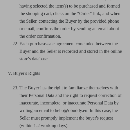
having selected the item(s) to be purchased and formed
the shopping cart, clicks on the "Order" link, and when
the Seller, contacting the Buyer by the provided phone
or email, confirms the order by sending an email about
the order confirmation.
Each purchase-sale agreement concluded between the
Buyer and the Seller is recorded and stored in the online
store's database.
V. Buyer's Rights
The Buyer has the right to familiarize themselves with
their Personal Data and the right to request correction of
inaccurate, incomplete, or inaccurate Personal Data by
writing an email to hello@obuddy.eu. In this case, the
Seller must promptly implement the buyer's request
(within 1-2 working days).