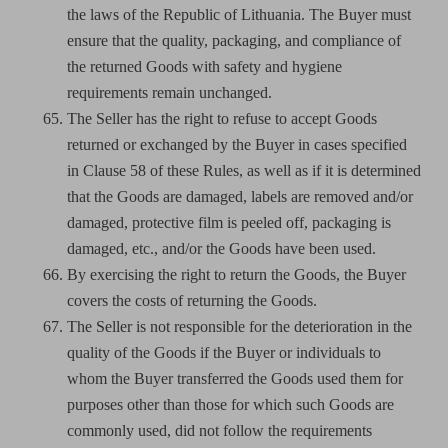
the laws of the Republic of Lithuania. The Buyer must
ensure that the quality, packaging, and compliance of
the returned Goods with safety and hygiene
requirements remain unchanged.
The Seller has the right to refuse to accept Goods
returned or exchanged by the Buyer in cases specified
in Clause 58 of these Rules, as well as if it is determined
that the Goods are damaged, labels are removed and/or
damaged, protective film is peeled off, packaging is
damaged, etc., and/or the Goods have been used.
By exercising the right to return the Goods, the Buyer
covers the costs of returning the Goods.
The Seller is not responsible for the deterioration in the
quality of the Goods if the Buyer or individuals to
whom the Buyer transferred the Goods used them for
purposes other than those for which such Goods are
commonly used, did not follow the requirements