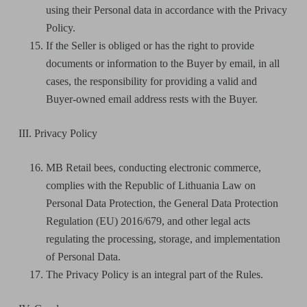
using their Personal data in accordance with the Privacy
Policy.
If the Seller is obliged or has the right to provide
documents or information to the Buyer by email, in all
cases, the responsibility for providing a valid and
Buyer-owned email address rests with the Buyer.
III. Privacy Policy
MB Retail bees, conducting electronic commerce,
complies with the Republic of Lithuania Law on
Personal Data Protection, the General Data Protection
Regulation (EU) 2016/679, and other legal acts
regulating the processing, storage, and implementation
of Personal Data.
The Privacy Policy is an integral part of the Rules.