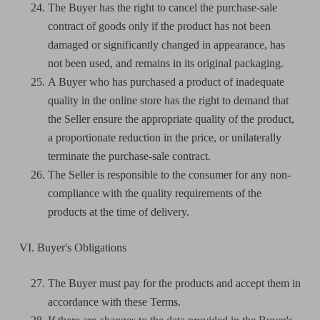
The Buyer has the right to cancel the purchase-sale
contract of goods only if the product has not been
damaged or significantly changed in appearance, has
not been used, and remains in its original packaging.
A Buyer who has purchased a product of inadequate
quality in the online store has the right to demand that
the Seller ensure the appropriate quality of the product,
a proportionate reduction in the price, or unilaterally
terminate the purchase-sale contract.
The Seller is responsible to the consumer for any non-
compliance with the quality requirements of the
products at the time of delivery.
VI. Buyer's Obligations
The Buyer must pay for the products and accept them in
accordance with these Terms.