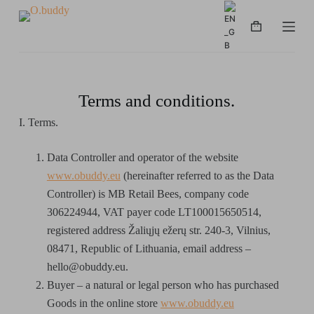
S
k
i
p
t
Terms and conditions.
o
I. Terms.
c
o
Data Controller and operator of the website
n
www.obuddy.eu
(hereinafter referred to as the Data
t
Controller) is MB Retail Bees, company code
e
306224944, VAT payer code LT100015650514,
n
registered address Žaliųjų ežerų str. 240-3, Vilnius,
t
08471, Republic of Lithuania, email address –
hello@obuddy.eu.
Buyer – a natural or legal person who has purchased
Goods in the online store
www.obuddy.eu