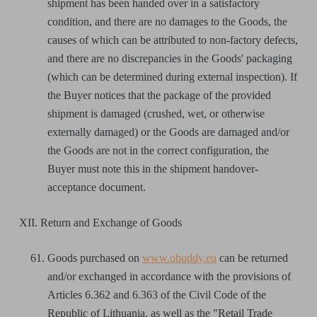
shipment has been handed over in a satisfactory
condition, and there are no damages to the Goods, the
causes of which can be attributed to non-factory defects,
and there are no discrepancies in the Goods' packaging
(which can be determined during external inspection). If
the Buyer notices that the package of the provided
shipment is damaged (crushed, wet, or otherwise
externally damaged) or the Goods are damaged and/or
the Goods are not in the correct configuration, the
Buyer must note this in the shipment handover-
acceptance document.
XII. Return and Exchange of Goods
Goods purchased on
www.obuddy.eu
can be returned
and/or exchanged in accordance with the provisions of
Articles 6.362 and 6.363 of the Civil Code of the
Republic of Lithuania, as well as the "Retail Trade