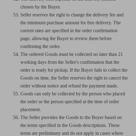
chosen by the Buyer.
Seller reserves the right to change the delivery fee and
the minimum purchase amount for free delivery. The
current rates are specified in the order confirmation
page, allowing the Buyer to review them before
confirming the order.
The ordered Goods must be collected no later than 21
working days from the Seller's confirmation that the
order is ready for pickup. If the Buyer fails to collect the
Goods on time, the Seller reserves the right to cancel the
order without notice and refund the payment made.
Goods can only be collected by the person who placed
the order or the person specified at the time of order
placement.
The Seller provides the Goods to the Buyer based on
the terms specified in the Goods descriptions. These
terms are preliminary and do not apply in cases where