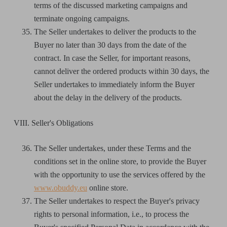
terms of the discussed marketing campaigns and
terminate ongoing campaigns.
The Seller undertakes to deliver the products to the
Buyer no later than 30 days from the date of the
contract. In case the Seller, for important reasons,
cannot deliver the ordered products within 30 days, the
Seller undertakes to immediately inform the Buyer
about the delay in the delivery of the products.
VIII. Seller's Obligations
The Seller undertakes, under these Terms and the
conditions set in the online store, to provide the Buyer
with the opportunity to use the services offered by the
www.obuddy.eu
online store.
The Seller undertakes to respect the Buyer's privacy
rights to personal information, i.e., to process the